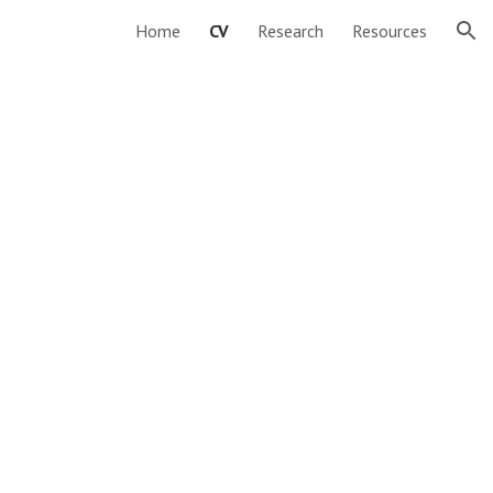
Home
CV
Research
Resources
ion