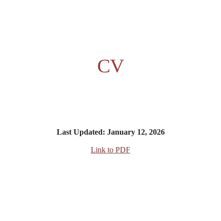
ip to main content
Skip to navigat
CV
Last Updated: January 12, 2026
Link to PDF